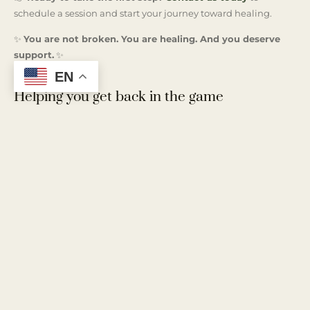
schedule a session and start your journey toward healing.
✨
You are not broken. You are healing. And you deserve
support.
✨
EN
Helping you get back in the game
At Kingston & Co., we provide quality therapy services in The
Woodlands, embodying the principle that therapy’s
effectiveness is proportional to the effort invested by the client.
We operate under the belief that while our clients are the
experts on their own lives, we bring our expertise in
understanding people and relationships to the table. Our
approach is collaborative, empowering you to navigate your
path to personal growth and healthier relationships. Let us
work together to unlock your potential and foster the change
you seek.