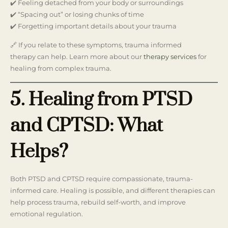
✔️ Feeling detached from your body or surroundings
✔️ “Spacing out” or losing chunks of time
✔️ Forgetting important details about your trauma
🔗 If you relate to these symptoms, trauma informed
therapy can help. Learn more about our
therapy services
for
healing from complex trauma.
5. Healing from PTSD
and CPTSD: What
Helps?
Both PTSD and CPTSD require compassionate, trauma-
informed care. Healing is possible, and different therapies can
help process trauma, rebuild self-worth, and improve
emotional regulation.