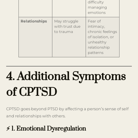
difficulty
managing
emotions
Relationships
May struggle
Fear of
with trust due
intimacy,
to trauma
chronic feelings
of isolation, or
unhealthy
relationship
patterns
4. Additional Symptoms
of CPTSD
CPTSD goes beyond PTSD by affecting a person’s sense of self
and relationships with others.
⚡ 1. Emotional Dysregulation