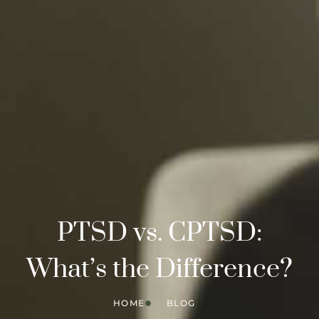
PTSD vs. CPTSD:
What’s the Difference?
HOME
BLOG