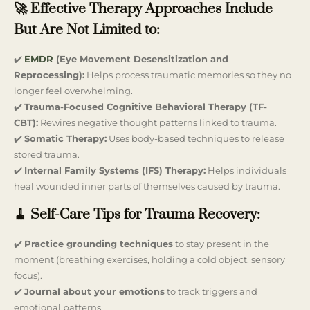
🚀 Effective Therapy Approaches Include
But Are Not Limited to:
✔️
EMDR
(Eye Movement Desensitization and
Reprocessing):
Helps process traumatic memories so they no
longer feel overwhelming.
✔️
Trauma-Focused Cognitive Behavioral Therapy (TF-
CBT):
Rewires negative thought patterns linked to trauma.
✔️
Somatic Therapy:
Uses body-based techniques to release
stored trauma.
✔️
Internal Family Systems (IFS) Therapy:
Helps individuals
heal wounded inner parts of themselves caused by trauma.
🧹 Self-Care Tips for Trauma Recovery:
✔️
Practice grounding techniques
to stay present in the
moment (breathing exercises, holding a cold object, sensory
focus).
✔️
Journal about your emotions
to track triggers and
emotional patterns.