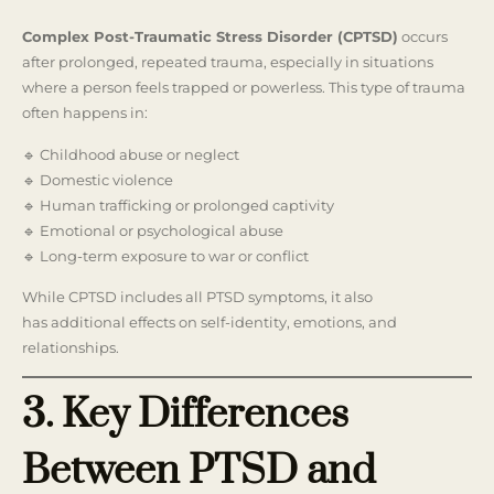
Complex Post-Traumatic Stress Disorder (CPTSD)
occurs
after prolonged, repeated trauma, especially in situations
where a person feels trapped or powerless. This type of trauma
often happens in:
🔹 Childhood abuse or neglect
🔹 Domestic violence
🔹 Human trafficking or prolonged captivity
🔹 Emotional or psychological abuse
🔹 Long-term exposure to war or conflict
While CPTSD includes all PTSD symptoms, it also
has additional effects on self-identity, emotions, and
relationships.
3. Key Differences
Between PTSD and