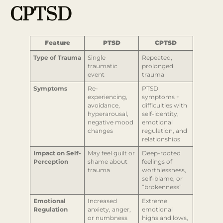
CPTSD
Feature
PTSD
CPTSD
Type of Trauma
Single
Repeated,
traumatic
prolonged
event
trauma
Symptoms
Re-
PTSD
experiencing,
symptoms +
avoidance,
difficulties with
hyperarousal,
self-identity,
negative mood
emotional
changes
regulation, and
relationships
Impact on Self-
May feel guilt or
Deep-rooted
Perception
shame about
feelings of
trauma
worthlessness,
self-blame, or
“brokenness”
Emotional
Increased
Extreme
Regulation
anxiety, anger,
emotional
or numbness
highs and lows,