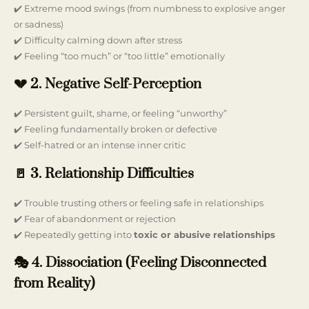
✔️ Extreme mood swings (from numbness to explosive anger
or sadness)
✔️ Difficulty calming down after stress
✔️ Feeling “too much” or “too little” emotionally
💔 2. Negative Self-Perception
✔️ Persistent guilt, shame, or feeling “unworthy”
✔️ Feeling fundamentally broken or defective
✔️ Self-hatred or an intense inner critic
🚪 3. Relationship Difficulties
✔️ Trouble trusting others or feeling safe in relationships
✔️ Fear of abandonment or rejection
✔️ Repeatedly getting into
toxic or abusive relationships
🎭 4. Dissociation (Feeling Disconnected
from Reality)