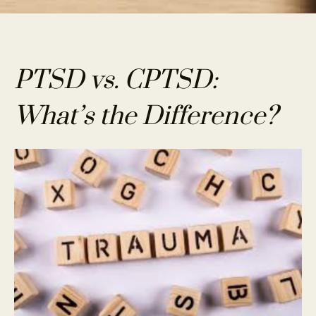
PTSD vs. CPTSD:
What’s the Difference?