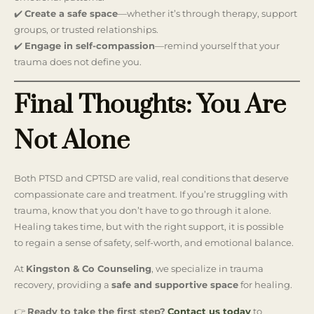
✔️
Create a safe space
—whether it’s through therapy, support
groups, or trusted relationships.
✔️
Engage in self-compassion
—remind yourself that your
trauma does not define you.
Final Thoughts: You Are
Not Alone
Both PTSD and CPTSD are valid, real conditions that deserve
compassionate care and treatment. If you’re struggling with
trauma, know that you don’t have to go through it alone.
Healing takes time, but with the right support, it is possible
to regain a sense of safety, self-worth, and emotional balance.
At
Kingston & Co Counseling
, we specialize in trauma
recovery, providing a
safe and supportive space
for healing.
👉
Ready to take the first step?
Contact us today
to