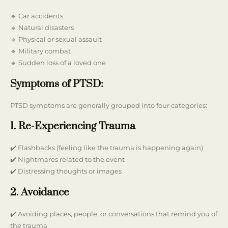
🔹 Car accidents
🔹 Natural disasters
🔹 Physical or sexual assault
🔹 Military combat
🔹 Sudden loss of a loved one
Symptoms of PTSD:
PTSD symptoms are generally grouped into four categories:
1. Re-Experiencing Trauma
✔️ Flashbacks (feeling like the trauma is happening again)
✔️ Nightmares related to the event
✔️ Distressing thoughts or images
2. Avoidance
✔️ Avoiding places, people, or conversations that remind you of
the trauma