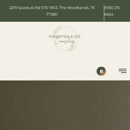
2219 Sawdust Rd STE 1903, The Woodlands, TX
(936) 215-
77380
6664