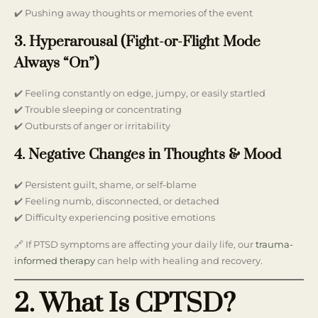
✔️ Pushing away thoughts or memories of the event
3. Hyperarousal (Fight-or-Flight Mode
Always “On”)
✔️ Feeling constantly on edge, jumpy, or easily startled
✔️ Trouble sleeping or concentrating
✔️ Outbursts of anger or irritability
4. Negative Changes in Thoughts & Mood
✔️ Persistent guilt, shame, or self-blame
✔️ Feeling numb, disconnected, or detached
✔️ Difficulty experiencing positive emotions
🔗 If PTSD symptoms are affecting your daily life, our
trauma-
informed therapy
can help with healing and recovery.
2. What Is CPTSD?