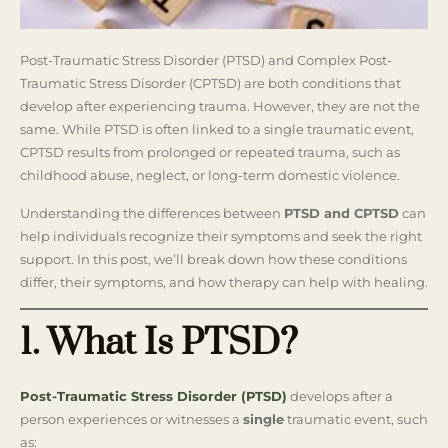
Post-Traumatic Stress Disorder (PTSD) and Complex Post-
Traumatic Stress Disorder (CPTSD) are both conditions that
develop after experiencing trauma. However, they are not the
same. While PTSD is often linked to a single traumatic event,
CPTSD results from prolonged or repeated trauma, such as
childhood abuse, neglect, or long-term domestic violence.
Understanding the differences between
PTSD and CPTSD
can
help individuals recognize their symptoms and seek the right
support. In this post, we’ll break down how these conditions
differ, their symptoms, and how therapy can help with healing.
1. What Is PTSD?
Post-Traumatic Stress Disorder (PTSD)
develops after a
person experiences or witnesses a
single
traumatic event, such
as: