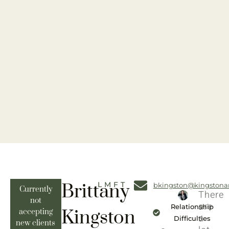
Brittany
LMFT
bkingston@kingstona
Currently
There
not
are
Relationship
Kingston
accepting
a
Difficulties
new clients