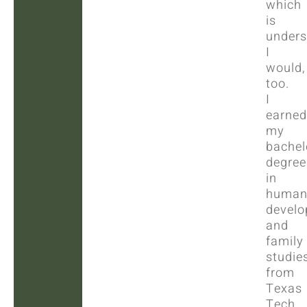
which
is
unders
I
would,
too.
I
earned
my
bachel
degree
in
huma
devel
and
family
studie
from
Texas
Tech