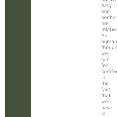
easy
and
neithe
are
relatio
As
human
though
we
can
feel
comfor
in
the
fact
that
we
have
all