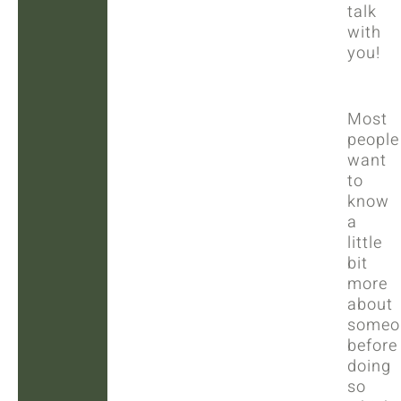
talk
with
you!
Most
people
want
to
know
a
little
bit
more
about
someo
before
doing
so