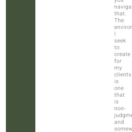
you
naviga
that.
The
enviro
I
seek
to
create
for
my
clients
is
one
that
is
non-
judgme
and
somew