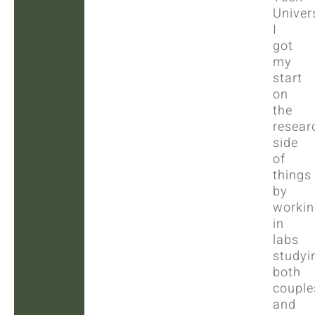
Univers
I
got
my
start
on
the
resear
side
of
things
by
workin
in
labs
studyi
both
couple
and