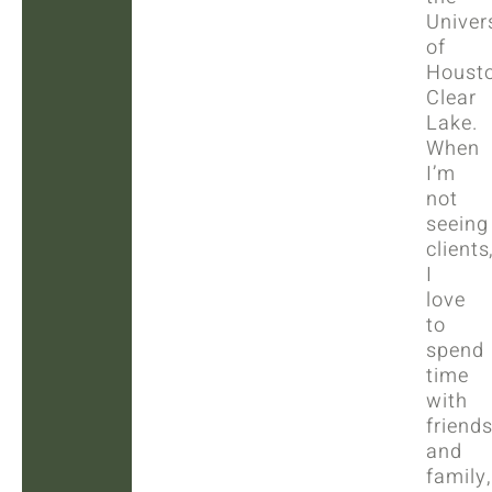
Univer
of
Houst
Clear
Lake.
When
I’m
not
seeing
clients
I
love
to
spend
time
with
friend
and
family,