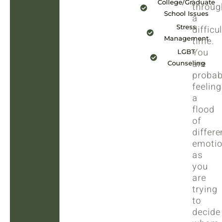
College/Graduate
throug
School Issues
a
Stress
difficul
Management
time.
You
LGBT
are
Counseling
probab
feeling
a
flood
of
differe
emoti
as
you
are
trying
to
decide