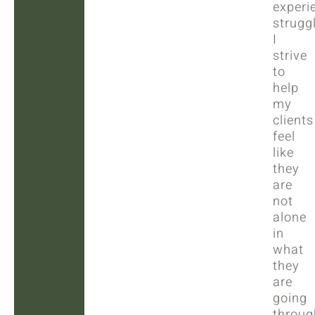
experi
strugg
I
strive
to
help
my
clients
feel
like
they
are
not
alone
in
what
they
are
going
throug