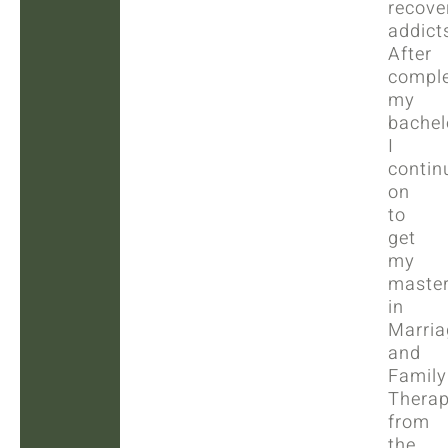
recove
addict
After
comple
my
bachelo
I
contin
on
to
get
my
master
in
Marria
and
Family
Thera
from
the