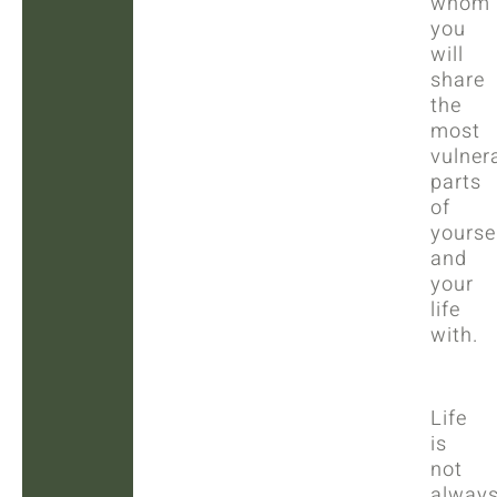
whom
you
will
share
the
most
vulner
parts
of
yourse
and
your
life
with.
Life
is
not
alway