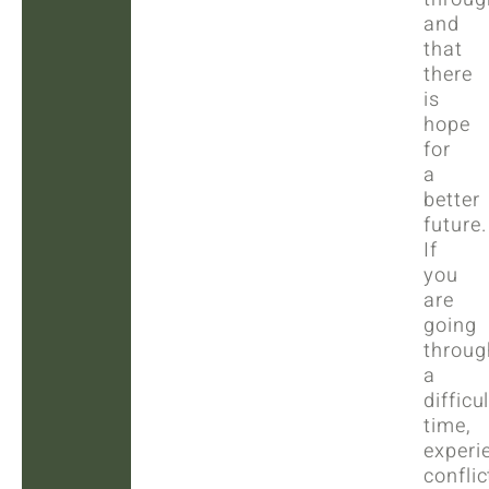
and
that
there
is
hope
for
a
better
future.
If
you
are
going
throug
a
difficul
time,
experi
conflic