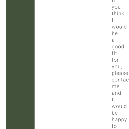
If
you
think
I
would
be
a
good
fit
for
you,
please
contac
me
and
I
would
be
happy
to