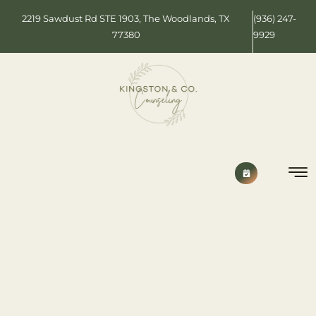
2219 Sawdust Rd STE 1903, The Woodlands, TX
(936) 247-
77380
9929