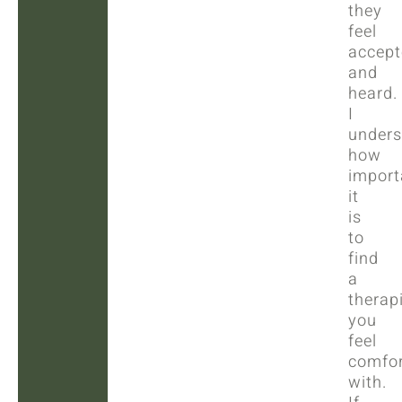
they
feel
accept
and
heard.
I
unders
how
import
it
is
to
find
a
therap
you
feel
comfor
with.