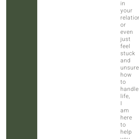
in
your
relatio
or
even
just
feel
stuck
and
unsure
how
to
handle
life,
I
am
here
to
help