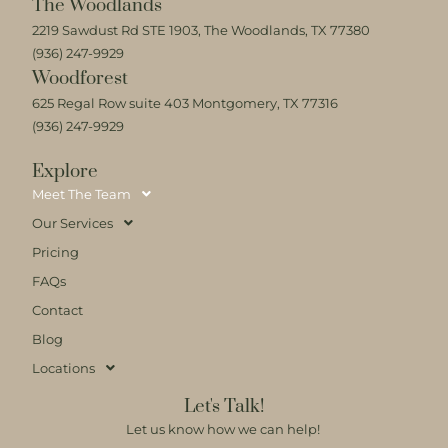
The Woodlands
2219 Sawdust Rd STE 1903, The Woodlands, TX 77380
(936) 247-9929
Woodforest
625 Regal Row suite 403 Montgomery, TX 77316
(936) 247-9929
Explore
Meet The Team
Our Services
Pricing
FAQs
Contact
Blog
Locations
Let's Talk!
Let us know how we can help!