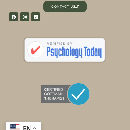
CONTACT US
EN