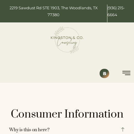
2219 Sawdust Rd STE 1903, The Woodlands, TX
(936) 215-
77380
6664
Consumer Information
Why is this on here?