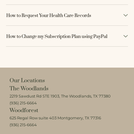
How to Request Your Health Care Records
How to Change my Subscription Plan using PayPal
Our Locations
The Woodlands
2219 Sawdust Rd STE 1903, The Woodlands, TX 77380
(936) 215-6664
Woodforest
625 Regal Row suite 403 Montgomery, TX 77316
(936) 215-6664