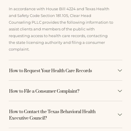
In accordance with House Bill 4224 and Texas Health
and Safety Code Section 181.105, Clear Head
Counseling PLLC provides the following information to
assist clients and members of the public with
requesting access to health care records, contacting
the state licensing authority and filing a consumer
complaint.
How to Request Your Health Care Records
How to File a Consumer Complaint?
How to Contact the Texas Behavioral Health
Executive Council?