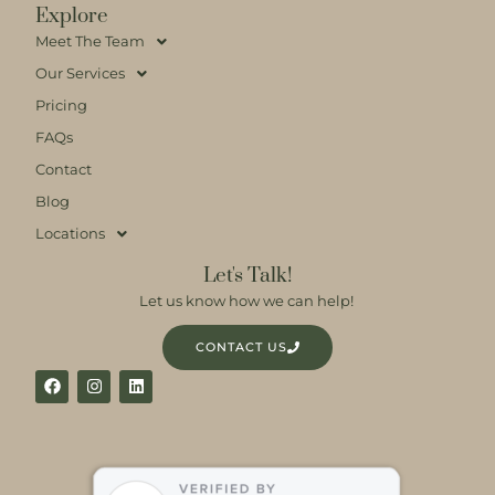
Explore
Meet The Team
Our Services
Pricing
FAQs
Contact
Blog
Locations
Let's Talk!
Let us know how we can help!
CONTACT US