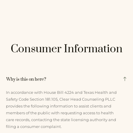
Consumer Information
Why is this on here?
In accordance with House Bill 4224 and Texas Health and
Safety Code Section 181.105, Clear Head Counseling PLLC
provides the following information to assist clients and
members of the public with requesting access to health
care records, contacting the state licensing authority and
filing a consumer complaint.