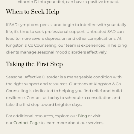
vitamin D into your diet, can have a positive impact.
When to Seek Help
If SAD symptoms persist and begin to interfere with your daily
life, it’s time to seek professional support. Untreated SAD can
lead to more severe depression and other complications. At
Kingston & Co Counseling, our team is experienced in helping
clients manage seasonal mood disorders effectively.
Taking the First Step
Seasonal Affective Disorder is a manageable condition with
the right support and resources. Our team at Kingston & Co
Counseling is dedicated to helping you find relief and build
resilience. Contact us today to schedule a consultation and
take the first step toward brighter days.
For additional resources, explore our
Blog
or visit
our
Contact Page
to learn more about our services.