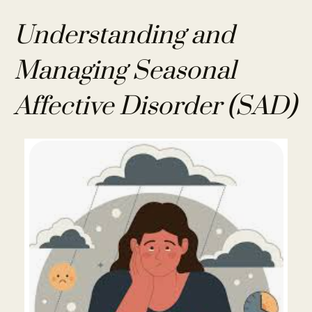
Understanding and
Managing Seasonal
Affective Disorder (SAD)