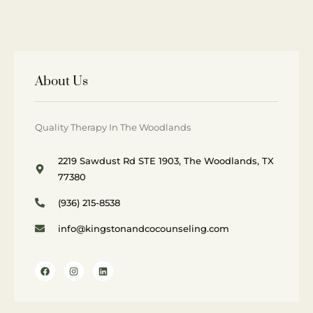
About Us
Quality Therapy In The Woodlands
2219 Sawdust Rd STE 1903, The Woodlands, TX
77380
(936) 215-8538
info@kingstonandcocounseling.com