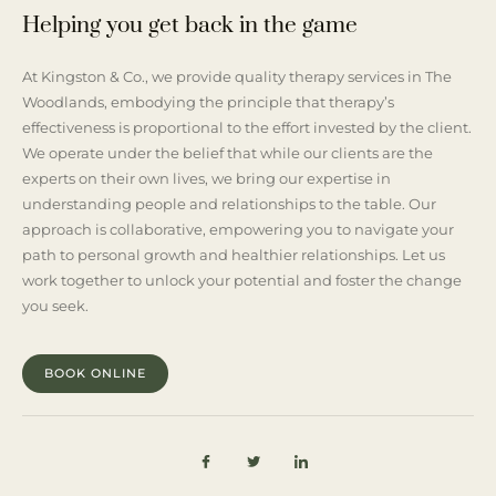
Helping you get back in the game
At Kingston & Co., we provide quality therapy services in The
Woodlands, embodying the principle that therapy’s
effectiveness is proportional to the effort invested by the client.
We operate under the belief that while our clients are the
experts on their own lives, we bring our expertise in
understanding people and relationships to the table. Our
approach is collaborative, empowering you to navigate your
path to personal growth and healthier relationships. Let us
work together to unlock your potential and foster the change
you seek.
BOOK ONLINE