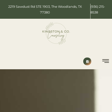
2219 Sawdust Rd STE 1903, The Woodlands, TX
(936) 215-
77380
8538