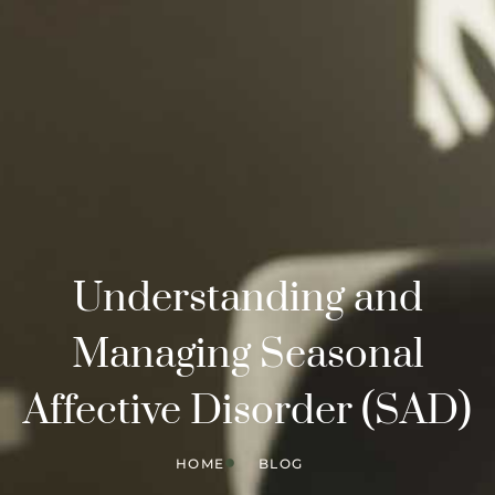
Understanding and
Managing Seasonal
Affective Disorder (SAD)
HOME
BLOG