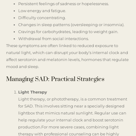
Persistent feelings of sadness or hopelessness.
Low energy and fatigue.
Difficulty concentrating.
Changes in sleep patterns (oversleeping or insomnia).
Cravings for carbohydrates, leading to weight gain.
Withdrawal from social interactions.
These symptoms are often linked to reduced exposure to
natural light, which can disrupt your body’s internal clock and
affect serotonin and melatonin levels, hormones that regulate
mood and sleep.
Managing SAD: Practical Strategies
Light Therapy
Light therapy, or phototherapy, is a common treatment
for SAD. This involves sitting near a specially designed
lightbox that mimics natural sunlight. Regular use can
help regulate your internal clock and boost serotonin
production.For more severe cases, combining light
therapy with professional counseling can be highly