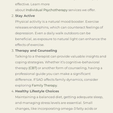
effective. Learn more
about
Individual Psychotherapy
services we offer.
Stay Active
Physical activity is a natural mood booster. Exercise
releases endorphins, which can counteract feelings of
depression. Even a daily walk outdoors can be
beneficial, as exposure to natural light can enhance the
effects of exercise.
Therapy and Counseling
Talking to a therapist can provide valuable insights and
coping strategies. Whether it’s cognitive-behavioral
therapy
(CBT)
or another form of counseling, having a
professional guide you can make a significant
difference. If SAD affects family dynamics, consider
exploring
Family Therapy
.
Healthy Lifestyle Choices
Maintaining a balanced diet, getting adequate sleep,
and managing stress levels are essential. Small
changes, like incorporating omega-3 fatty acids or