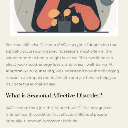
Seasonal Affective Disorder (SAD) is a type of depression that
typically occurs during specific seasons, most often in the
winter months when sunlight is scarce. This condition can
affect your mood, energy levels, and overall well-being. At
Kingston & Co Counseling
, we understand how the changing
seasons can impact mental health and are here to help you
navigate these challenges.
What is Seasonal Affective Disorder?
SAD is more than just the “winter blues.” It’s a recognized
mental health condition that affects millions of people
annually. Common symptoms include: