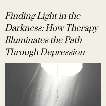
Finding Light in the
Darkness: How Therapy
Illuminates the Path
Through Depression