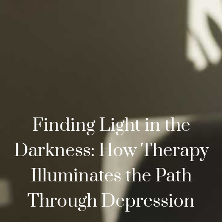
Finding Light in the
Darkness: How Therapy
Illuminates the Path
Through Depression