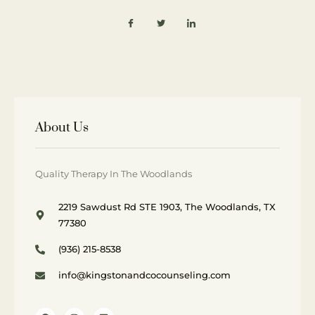
About Us
Quality Therapy In The Woodlands
2219 Sawdust Rd STE 1903, The Woodlands, TX
77380
(936) 215-8538
info@kingstonandcocounseling.com