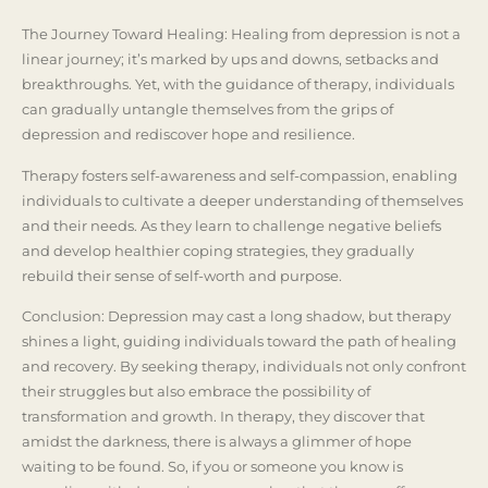
The Journey Toward Healing: Healing from depression is not a
linear journey; it’s marked by ups and downs, setbacks and
breakthroughs. Yet, with the guidance of therapy, individuals
can gradually untangle themselves from the grips of
depression and rediscover hope and resilience.
Therapy fosters self-awareness and self-compassion, enabling
individuals to cultivate a deeper understanding of themselves
and their needs. As they learn to challenge negative beliefs
and develop healthier coping strategies, they gradually
rebuild their sense of self-worth and purpose.
Conclusion: Depression may cast a long shadow, but therapy
shines a light, guiding individuals toward the path of healing
and recovery. By seeking therapy, individuals not only confront
their struggles but also embrace the possibility of
transformation and growth. In therapy, they discover that
amidst the darkness, there is always a glimmer of hope
waiting to be found. So, if you or someone you know is