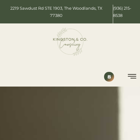
2219 Sawdust Rd STE 1903, The Woodlands, TX
(936) 215-
77380
8538