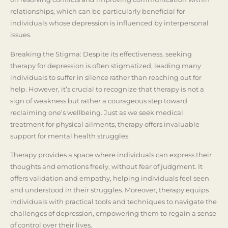
relationships, which can be particularly beneficial for
individuals whose depression is influenced by interpersonal
issues.
Breaking the Stigma: Despite its effectiveness, seeking
therapy for depression is often stigmatized, leading many
individuals to suffer in silence rather than reaching out for
help. However, it’s crucial to recognize that therapy is not a
sign of weakness but rather a courageous step toward
reclaiming one’s wellbeing. Just as we seek medical
treatment for physical ailments, therapy offers invaluable
support for mental health struggles.
Therapy provides a space where individuals can express their
thoughts and emotions freely, without fear of judgment. It
offers validation and empathy, helping individuals feel seen
and understood in their struggles. Moreover, therapy equips
individuals with practical tools and techniques to navigate the
challenges of depression, empowering them to regain a sense
of control over their lives.