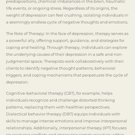
predispositions, chemical imbalances in the brain, traumatic
life events, or ongoing stress. Regardless of its origins, the
weight of depression can feel crushing, isolating individuals in
a seemingly endless cycle of negative thoughts and emotions.
The Role of Therapy: In the face of depression, therapy serves as
a powerful ally, offering support, guidance, and strategies for
coping and healing. Through therapy, individuals can explore
the underlying causes of their depression in a safe and non-
judgmental space. Therapists work collaboratively with their
clients to identify negative thought patterns, behavioral
triggers, and coping mechanisms that perpetuate the cycle of
depression.
Cognitive-behavioral therapy (CBT), for example, helps
individuals recognize and challenge distorted thinking
patterns, replacing them with healthier perspectives.
Dialectical behavior therapy (DBT) equips individuals with
skills to manage intense emotions and improve interpersonal
relationships. Additionally, interpersonal therapy (IPT) focuses
on resolving conflicts and improving communication within