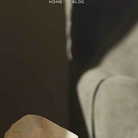
HOME
BLOG