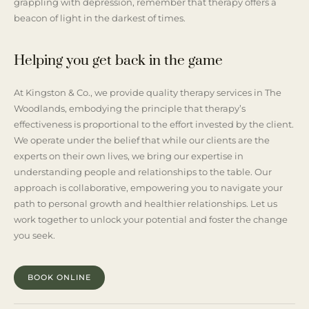
grappling with depression, remember that therapy offers a
beacon of light in the darkest of times.
Helping you get back in the game
At Kingston & Co., we provide quality therapy services in The
Woodlands, embodying the principle that therapy’s
effectiveness is proportional to the effort invested by the client.
We operate under the belief that while our clients are the
experts on their own lives, we bring our expertise in
understanding people and relationships to the table. Our
approach is collaborative, empowering you to navigate your
path to personal growth and healthier relationships. Let us
work together to unlock your potential and foster the change
you seek.
BOOK ONLINE