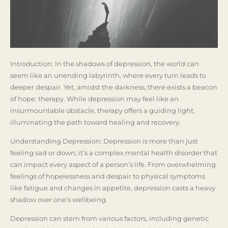
Introduction: In the shadows of depression, the world can
seem like an unending labyrinth, where every turn leads to
deeper despair. Yet, amidst the darkness, there exists a beacon
of hope: therapy. While depression may feel like an
insurmountable obstacle, therapy offers a guiding light,
illuminating the path toward healing and recovery.
Understanding Depression: Depression is more than just
feeling sad or down; it’s a complex mental health disorder that
can impact every aspect of a person’s life. From overwhelming
feelings of hopelessness and despair to physical symptoms
like fatigue and changes in appetite, depression casts a heavy
shadow over one’s wellbeing.
Depression can stem from various factors, including genetic