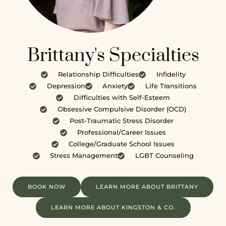
Brittany's Specialties
Relationship Difficulties
Infidelity
Depression
Anxiety
Life Transitions
Difficulties with Self-Esteem
Obsessive Compulsive Disorder (OCD)
Post-Traumatic Stress Disorder
Professional/Career Issues
College/Graduate School Issues
Stress Management
LGBT Counseling
BOOK NOW
LEARN MORE ABOUT BRITTANY
LEARN MORE ABOUT KINGSTON & CO.