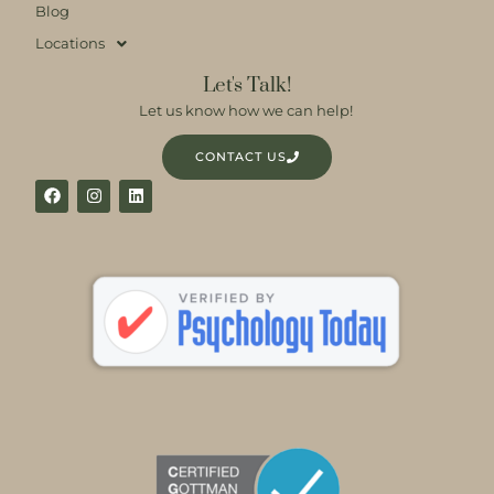
Blog
Locations
Let's Talk!
Let us know how we can help!
CONTACT US