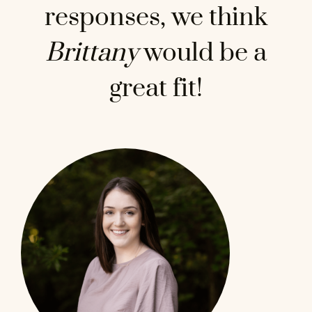
responses, we think
Brittany
would be a
great fit!