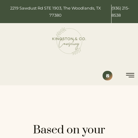
2219 Sawdust Rd STE 1903, The Woodlands, TX
(936) 215-
77380
8538
Based on your