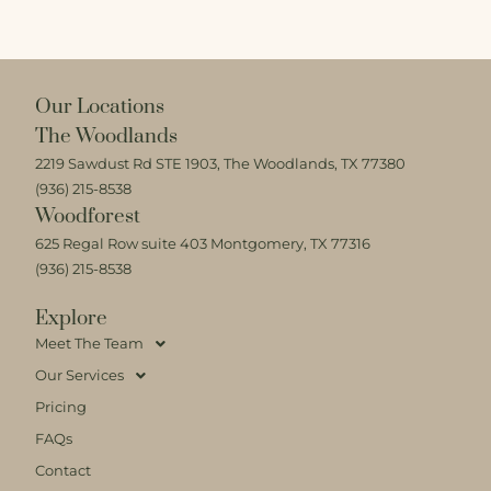
Our Locations
The Woodlands
2219 Sawdust Rd STE 1903, The Woodlands, TX 77380
(936) 215-8538
Woodforest
625 Regal Row suite 403 Montgomery, TX 77316
(936) 215-8538
Explore
Meet The Team
Our Services
Pricing
FAQs
Contact