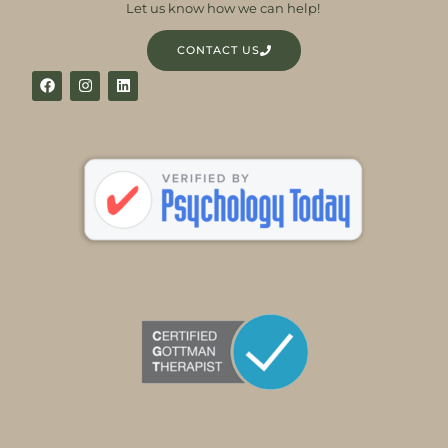
Let us know how we can help!
CONTACT US