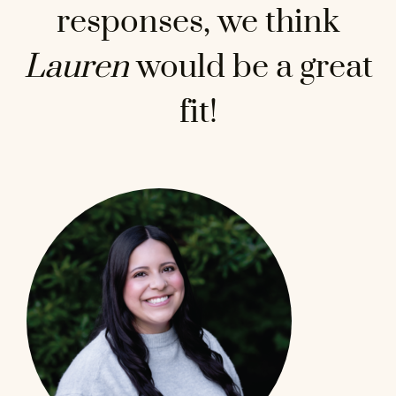
responses, we think
Lauren
would be a great
fit!