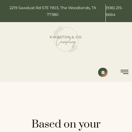
2219 Sawdust Rd STE 1903, The Woodlands, TX
(936) 215-
77380
6664
Based on your