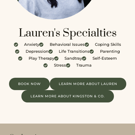
Lauren's Specialties
Anxiety
Behavioral Issues
Coping Skills
Depression
Life Transitions
Parenting
Play Therapy
Sandtray
Self-Esteem
Stress
Trauma
BOOK NOW
LEARN MORE ABOUT LAUREN
LEARN MORE ABOUT KINGSTON & CO.