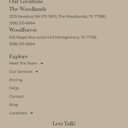
Our Locations
The Woodlands
2219 Sawdust Rd STE 1903, The Woodlands, TX 77380
(936) 215-6664
Woodforest
625 Regal Row suite 403 Montgomery, TX 77316
(936) 215-6664
Explore
Meet The Team
Our Services
Pricing
FAQs
Contact
Blog
Locations
Let's Talk!