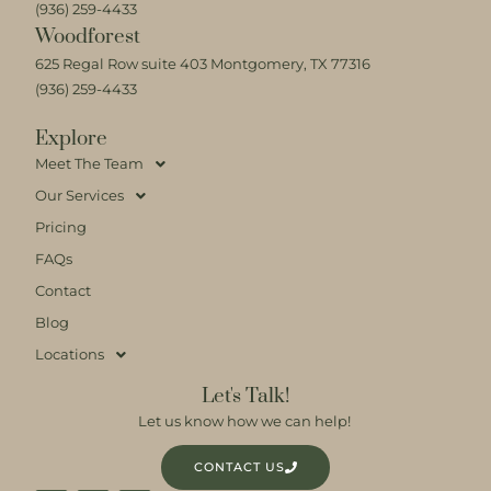
(936) 259-4433
Woodforest
625 Regal Row suite 403 Montgomery, TX 77316
(936) 259-4433
Explore
Meet The Team
Our Services
Pricing
FAQs
Contact
Blog
Locations
Let's Talk!
Let us know how we can help!
CONTACT US