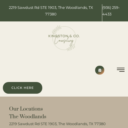
2219 Sawdust Rd STE 1903, The Woodlands, TX
(936) 259-
77380
4433
CLICK HERE
Our Locations
The Woodlands
2219 Sawdust Rd STE 1903, The Woodlands, TX 77380