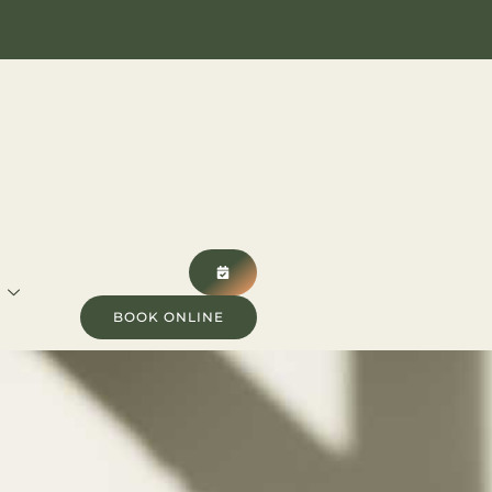
BOOK ONLINE