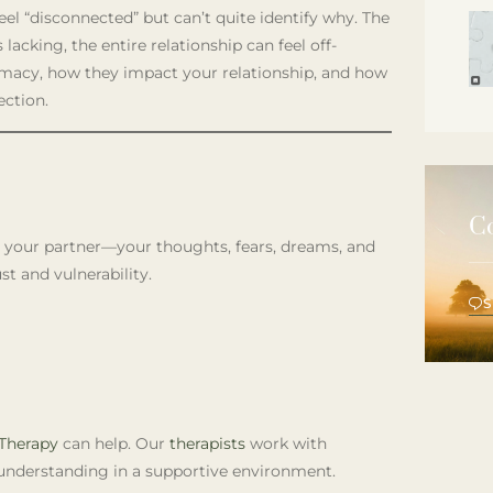
el “disconnected” but can’t quite identify why. The
 lacking, the entire relationship can feel off-
ntimacy, how they impact your relationship, and how
ection.
C
th your partner—your thoughts, fears, dreams, and
st and vulnerability.
Therapy
can help. Our
therapists
work with
understanding in a supportive environment.