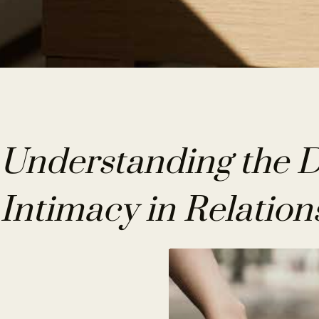
Understanding the Di
Intimacy in Relation