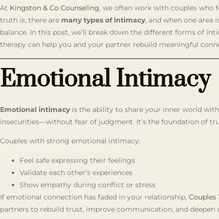
At
Kingston & Co Counseling
, we often work with couples who fe
truth is, there are
many types of intimacy
, and when one area is
balance. In this post, we’ll break down the different forms of i
therapy can help you and your partner rebuild meaningful conn
Emotional Intimacy
Emotional intimacy
is the ability to share your inner world wi
insecurities—without fear of judgment. It’s the foundation of tru
Couples with strong emotional intimacy:
Feel safe expressing their feelings
Validate each other’s experiences
Show empathy during conflict or stress
If emotional connection has faded in your relationship,
Couples 
partners to rebuild trust, improve communication, and deepen 