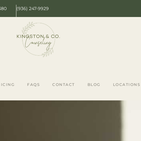
380
(936) 247-9929
ICING
FAQS
CONTACT
BLOG
LOCATIONS