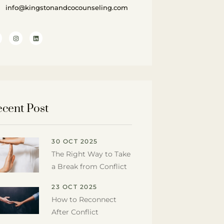
info@kingstonandcocounseling.com
cent Post
30 OCT 2025
The Right Way to Take
a Break from Conflict
23 OCT 2025
How to Reconnect
After Conflict