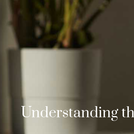
Understanding the