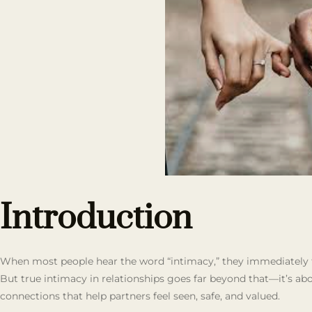
Introduction
When most people hear the word “intimacy,” they immediately th
But true intimacy in relationships goes far beyond that—it’s abo
connections that help partners feel seen, safe, and valued.