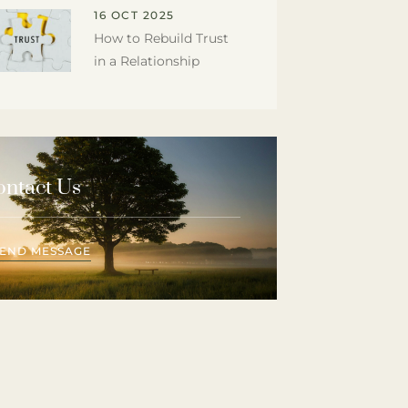
16 OCT 2025
How to Rebuild Trust
in a Relationship
ontact Us
SEND MESSAGE