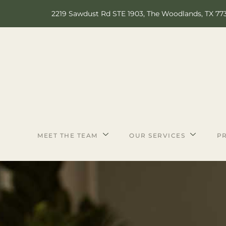
2219 Sawdust Rd STE 1903, The Woodlands, TX 77
MEET THE TEAM
OUR SERVICES
PR