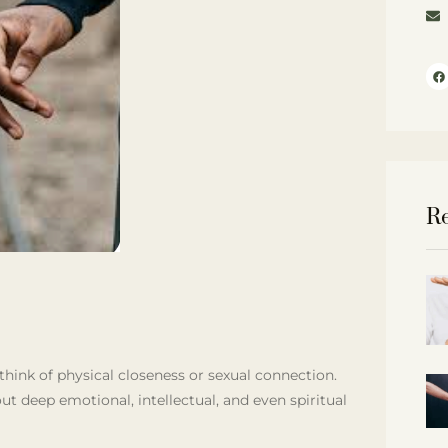
Re
ink of physical closeness or sexual connection.
ut deep emotional, intellectual, and even spiritual