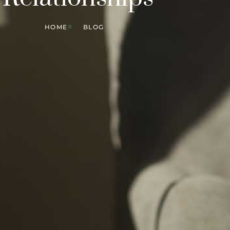
HOME
BLOG