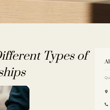
fferent Types of
A
ships
Qu