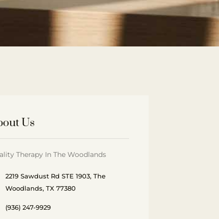
bout Us
ality Therapy In The Woodlands
2219 Sawdust Rd STE 1903, The
Woodlands, TX 77380
(936) 247-9929