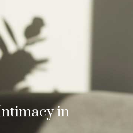
Intimacy in