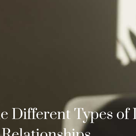
 Different Types of 
Relationships